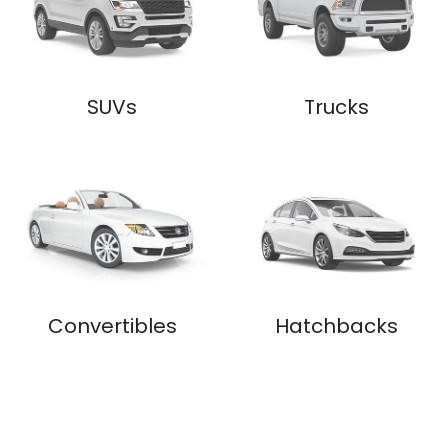
SUVs
Trucks
Convertibles
Hatchbacks
$
5,000
- $
10,000