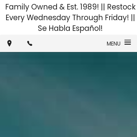
Family Owned & Est. 1989! || Restock
Every Wednesday Through Friday! ||
Se Habla Español!
MENU