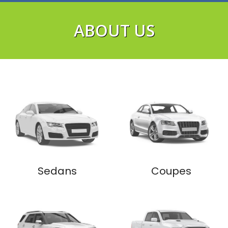
ABOUT US
VIEW NOW
Sedans
Coupes