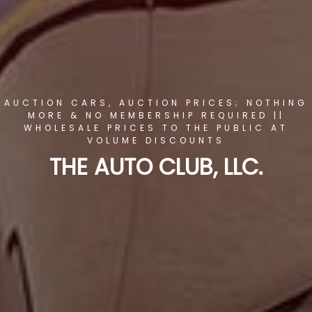
AUCTION CARS, AUCTION PRICES; NOTHING
MORE & NO MEMBERSHIP REQUIRED ||
WHOLESALE PRICES TO THE PUBLIC AT
VOLUME DISCOUNTS