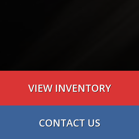
VIEW INVENTORY
VIEW NOW
CONTACT US
VIEW NOW